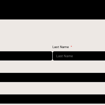
Last Name