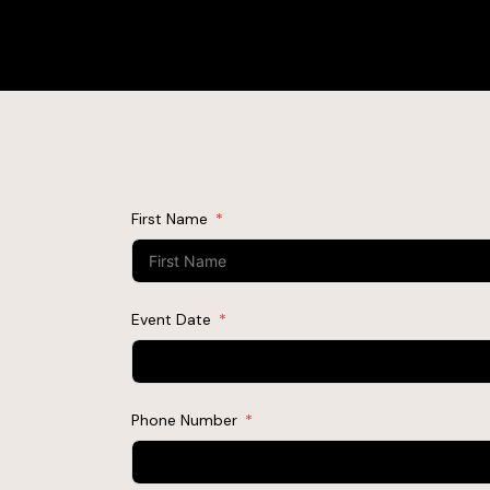
First Name
Event Date
Phone Number