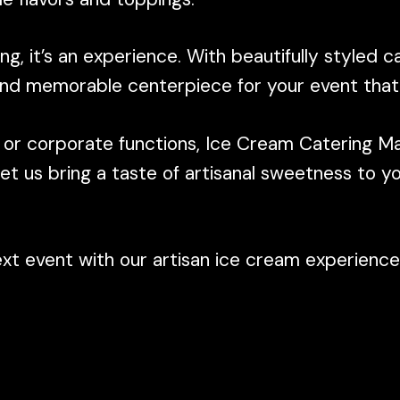
ng, it’s an experience. With beautifully styled c
 and memorable centerpiece for your event that 
, or corporate functions, Ice Cream Catering Mal
t us bring a taste of artisanal sweetness to y
 event with our artisan ice cream experience, 